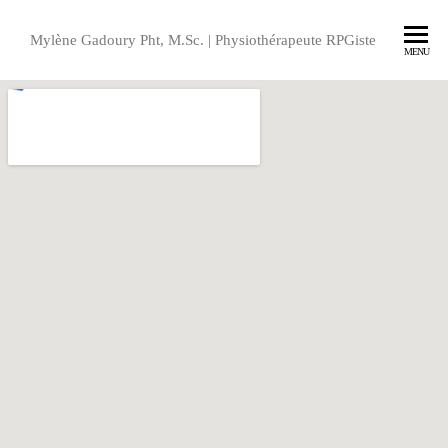
Mylène Gadoury Pht, M.Sc. | Physiothérapeute RPGiste
MENU