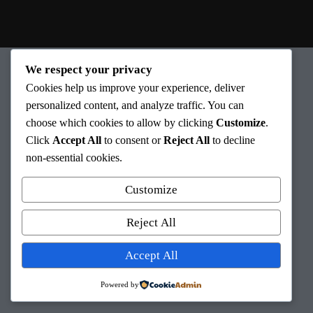
We respect your privacy
Cookies help us improve your experience, deliver
personalized content, and analyze traffic. You can
choose which cookies to allow by clicking
Customize
.
Click
Accept All
to consent or
Reject All
to decline
non-essential cookies.
Au plaisir de vous aider à
retrouver la santé!
Customize
Reject All
Accept All
©2022 – Tous droits réservés PhysioConcept inc.
Powered by